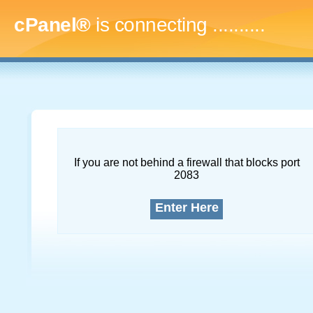
cPanel®
is connecting
.............
If you are not behind a firewall that blocks port
2083
Enter Here